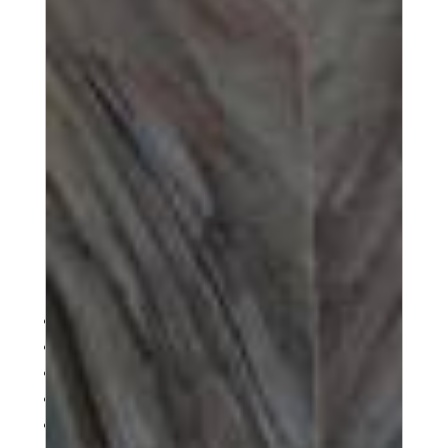
1
2
3
4
Next