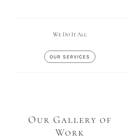
We Do It All
OUR SERVICES
Our Gallery of
Work