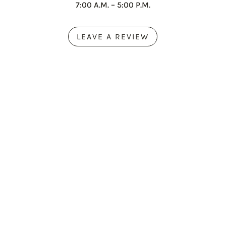
7:00 A.M. – 5:00 P.M.
LEAVE A REVIEW