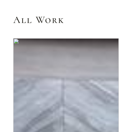
All Work