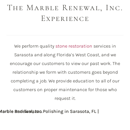
The Marble Renewal, Inc.
Experience
We perform quality
stone restoration
services in
Sarasota and along Florida’s West Coast, and we
encourage our customers to view our past work. The
relationship we form with customers goes beyond
completing a job. We provide education to all of our
customers on proper maintenance for those who
request it.