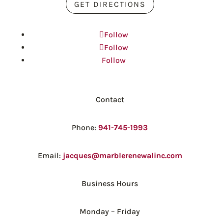
GET DIRECTIONS
Follow
Follow
Follow
Contact
Phone:
941-745-1993
Email:
jacques@marblerenewalinc.com
Business Hours
Monday – Friday