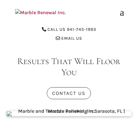
CALL US 941-745-1993
EMAIL US
Results That Will Floor
You
CONTACT US