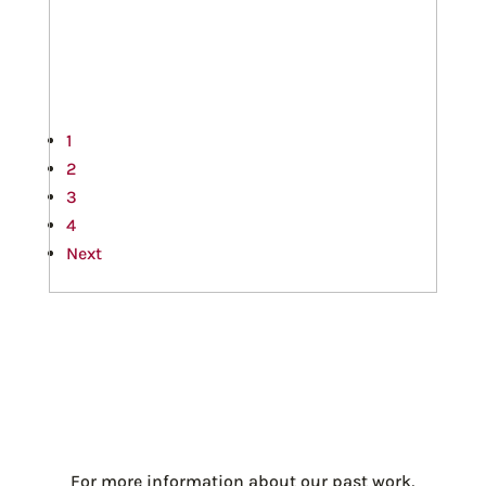
1
2
3
4
Next
For more information about our past work,