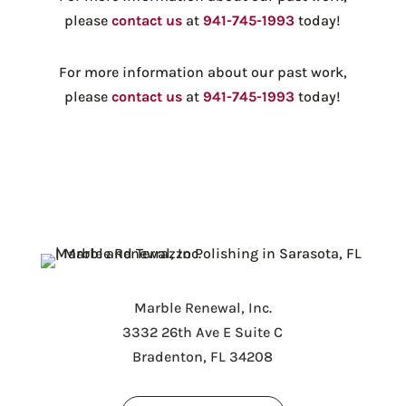
please
contact us
at
941-745-1993
today!
For more information about our past work,
please
contact us
at
941-745-1993
today!
Marble Renewal, Inc.
3332 26th Ave E Suite C
Bradenton, FL 34208