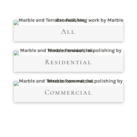
All
Residential
Commercial