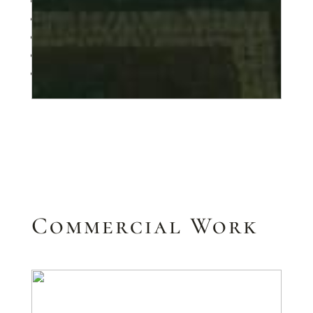
1
2
3
4
Next
Commercial Work