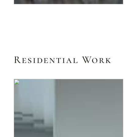
Residential Work