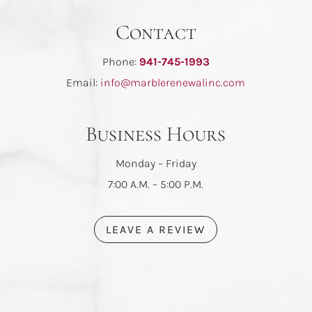
Contact
Phone:
941-745-1993
Email:
info@marblerenewalinc.com
Business Hours
Monday – Friday
7:00 A.M. – 5:00 P.M.
LEAVE A REVIEW