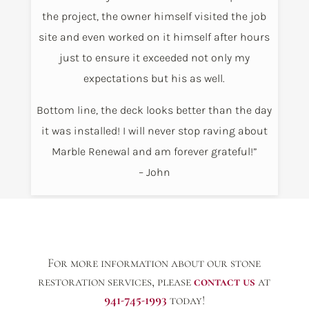
the project, the owner himself visited the job
site and even worked on it himself after hours
just to ensure it exceeded not only my
expectations but his as well.
Bottom line, the deck looks better than the day
it was installed! I will never stop raving about
Marble Renewal and am forever grateful!”
– John
For more information about our stone
restoration services, please
contact us
at
941-745-1993
today!