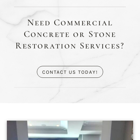
Need Commercial
Concrete or Stone
Restoration Services?
CONTACT US TODAY!