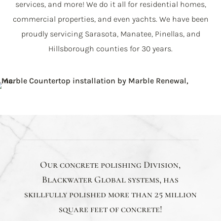
services, and more! We do it all for residential homes,
commercial properties, and even yachts. We have been
proudly servicing Sarasota, Manatee, Pinellas, and
Hillsborough counties for 30 years.
Our concrete polishing Division,
Blackwater Global systems, has
skillfully polished more than 25 million
square feet of concrete!