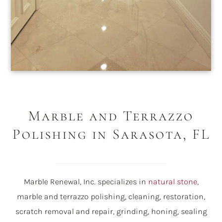
Marble and Terrazzo
Polishing in Sarasota, FL
Marble Renewal, Inc. specializes in
natural stone
,
marble and terrazzo polishing, cleaning, restoration,
scratch removal and repair, grinding, honing, sealing