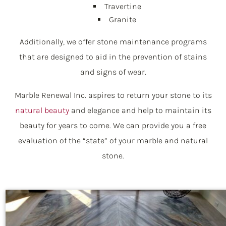
Travertine
Granite
Additionally, we offer stone maintenance programs
that are designed to aid in the prevention of stains
and signs of wear.
Marble Renewal Inc. aspires to return your stone to its
natural beauty
and elegance and help to maintain its
beauty for years to come. We can provide you a free
evaluation of the “state” of your marble and natural
stone.