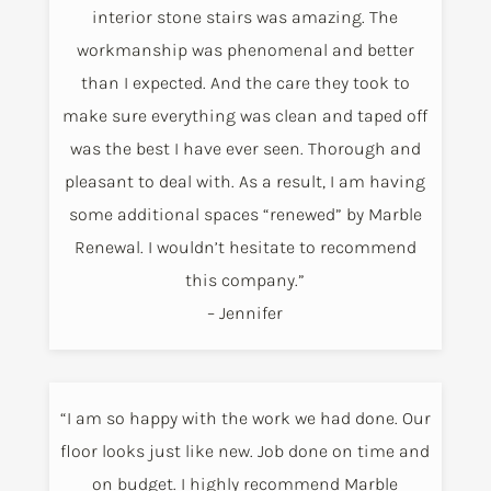
interior stone stairs was amazing. The
workmanship was phenomenal and better
than I expected. And the care they took to
make sure everything was clean and taped off
was the best I have ever seen. Thorough and
pleasant to deal with. As a result, I am having
some additional spaces “renewed” by Marble
Renewal. I wouldn’t hesitate to recommend
this company.”
– Jennifer
“I am so happy with the work we had done. Our
floor looks just like new. Job done on time and
on budget. I highly recommend Marble