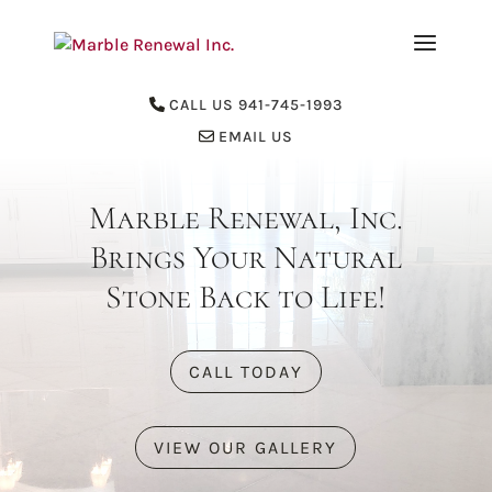
CALL US 941-745-1993
EMAIL US
Marble Renewal, Inc.
Brings Your Natural
Stone Back to Life!
CALL TODAY
VIEW OUR GALLERY