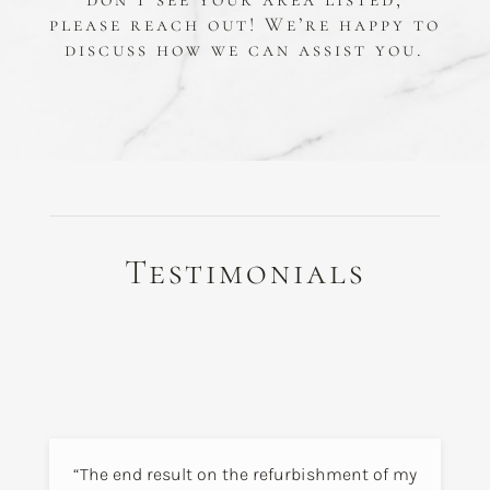
please reach out! We’re happy to
discuss how we can assist you.
Testimonials
“The end result on the refurbishment of my