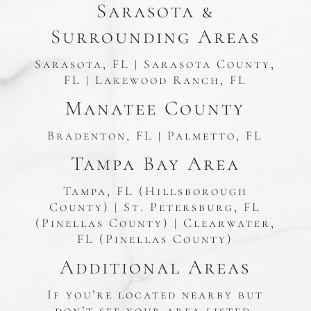
Sarasota &
Surrounding Areas
Sarasota, FL | Sarasota County,
FL | Lakewood Ranch, FL
Manatee County
Bradenton, FL | Palmetto, FL
Tampa Bay Area
Tampa, FL (Hillsborough
County) | St. Petersburg, FL
(Pinellas County) | Clearwater,
FL (Pinellas County)
Additional Areas
If you’re located nearby but
don’t see your area listed,