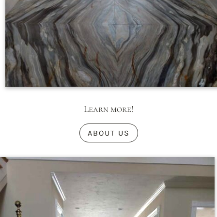
Learn more!
ABOUT US