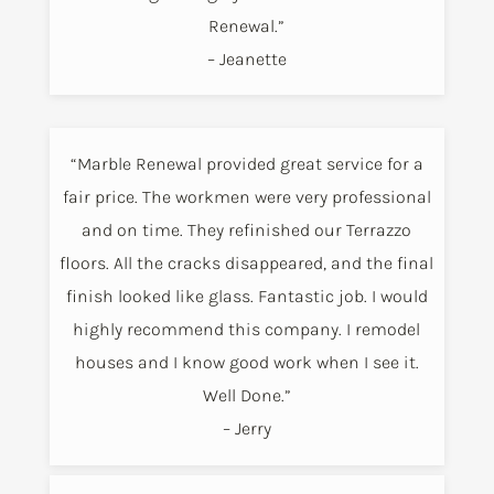
Renewal.”
– Jeanette
“Marble Renewal provided great service for a
fair price. The workmen were very professional
and on time. They refinished our Terrazzo
floors. All the cracks disappeared, and the final
finish looked like glass. Fantastic job. I would
highly recommend this company. I remodel
houses and I know good work when I see it.
Well Done.”
– Jerry