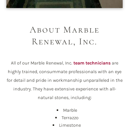
About Marble
Renewal, Inc.
All of our Marble Renewal, Inc.
team technicians
are
highly trained, consummate professionals with an eye
for detail and pride in workmanship unparalleled in the
industry. They have extensive experience with all-
natural stones, including:
Marble
Terrazzo
Limestone