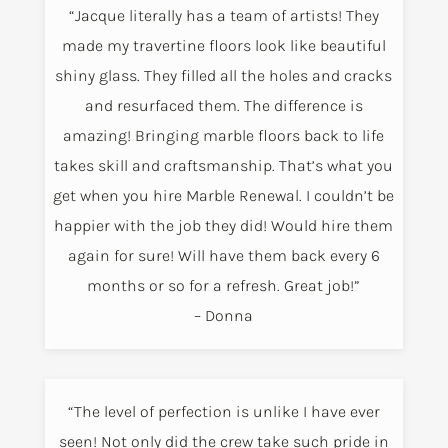
“Jacque literally has a team of artists! They
made my travertine floors look like beautiful
shiny glass. They filled all the holes and cracks
and resurfaced them. The difference is
amazing! Bringing marble floors back to life
takes skill and craftsmanship. That’s what you
get when you hire Marble Renewal. I couldn’t be
happier with the job they did! Would hire them
again for sure! Will have them back every 6
months or so for a refresh. Great job!”
– Donna
“The level of perfection is unlike I have ever
seen! Not only did the crew take such pride in