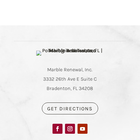
Marble Renewal, Inc.
3332 26th Ave E Suite C
Bradenton, FL 34208
GET DIRECTIONS