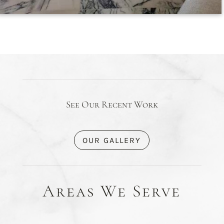
See Our Recent Work
OUR GALLERY
Areas We Serve